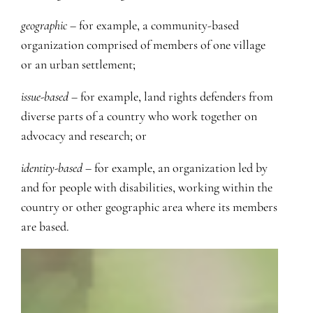
geographic
– for example, a community-based
organization comprised of members of one village
or an urban settlement;
issue-based
– for example, land rights defenders from
diverse parts of a country who work together on
advocacy and research; or
identity-based
– for example, an organization led by
and for people with disabilities, working within the
country or other geographic area where its members
are based.