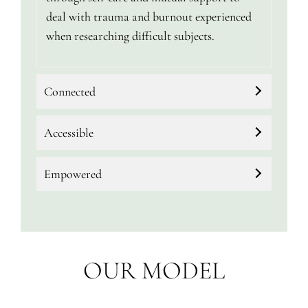
deal with trauma and burnout experienced
when researching difficult subjects.
Connected
Accessible
Empowered
OUR MODEL