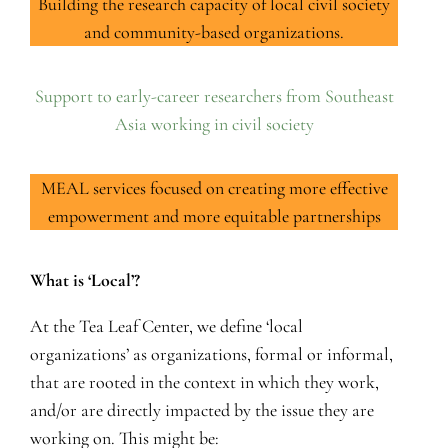
Building the research capacity of local civil society
and community-based organizations.
Support to early-career researchers from Southeast
Asia working in civil society
MEAL services focused on creating more effective
empowerment and more equitable partnerships
What is ‘Local’?
At the Tea Leaf Center, we define ‘local
organizations’ as organizations, formal or informal,
that are rooted in the context in which they work,
and/or are directly impacted by the issue they are
working on. This might be: