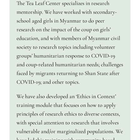
The Tea Leaf Center specializes in research
mentorship. We have worked with secondary-
school aged girls in Myanmar to do peer
research on the impact of the coup on girls’
education, and with members of Myanmar civil
society to research topics including volunteer
groups’ humanitarian response to COVID-19
and coup-related humanitarian needs; challenges
faced by migrants returning to Shan State after
COVID-19; and other topics.
We have also developed an ‘Ethics in Context’
training module that focuses on how to apply
principles of research ethics to diverse contexts,
with special attention to research that involves
vulnerable and/or marginalized populations. We