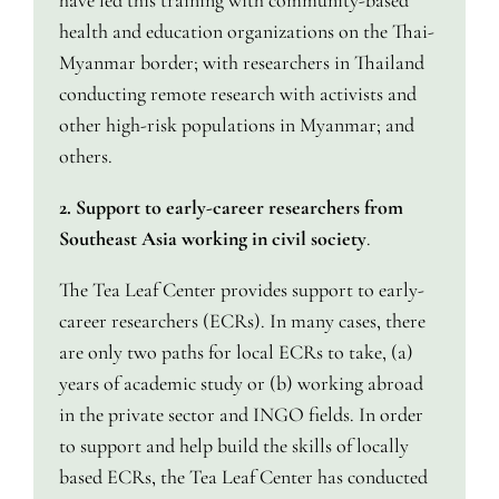
have led this training with community-based
health and education organizations on the Thai-
Myanmar border; with researchers in Thailand
conducting remote research with activists and
other high-risk populations in Myanmar; and
others.
2. Support to early-career researchers from
Southeast Asia working in civil society
.
The Tea Leaf Center provides support to early-
career researchers (ECRs). In many cases, there
are only two paths for local ECRs to take, (a)
years of academic study or (b) working abroad
in the private sector and INGO fields. In order
to support and help build the skills of locally
based ECRs, the Tea Leaf Center has conducted