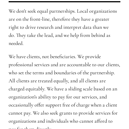
We don’t seek equal partnerships. Local organizations
are on the front-line, therefore they have a greater
right to drive research and interpret data than we
do. They take the lead, and we help from behind as
needed.
We have clients, not beneficiaries. We provide
professional services and are accountable to our clients,
who set the terms and boundaries of the partnership.
All clients are treated equally, and all clients are
charged equitably. We have a sliding scale based on an
organization’s ability to pay for our services, and
occasionally offer support free of charge when a client
cannot pay. We also seek grants to provide services for
organizations and individuals who cannot afford to