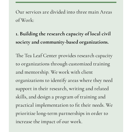
Our services are divided into three main Areas
of Work:
1. Building the research capacity of local civil
society and community-based organizations.
The Tea Leaf Center provides research capacity
to organizations through customized training
and mentorship. We work with client
organizations to identify areas where they need
support in their research, writing and related
skills, and design a program of training and
practical implementation to fit their needs. We
prioritize long-term partnerships in order to
increase the impact of our work.