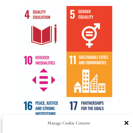
Manage Cookie Consent