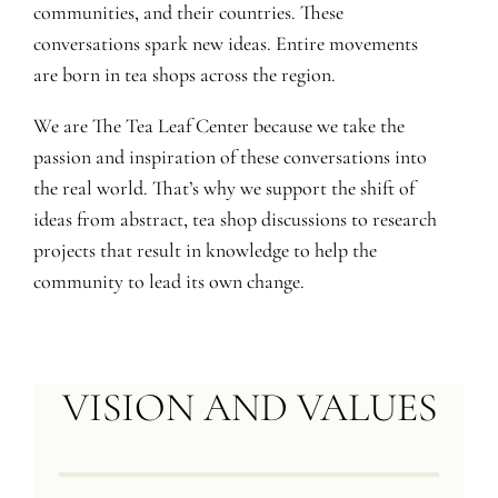
communities, and their countries. These
conversations spark new ideas. Entire movements
are born in tea shops across the region.
We are The Tea Leaf Center because we take the
passion and inspiration of these conversations into
the real world. That’s why we support the shift of
ideas from abstract, tea shop discussions to research
projects that result in knowledge to help the
community to lead its own change.
VISION AND VALUES