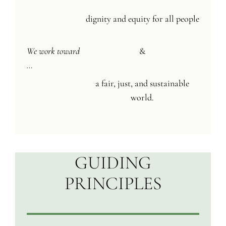
dignity and equity for all people
We work toward
&
…
a fair, just, and sustainable
world.
GUIDING
PRINCIPLES