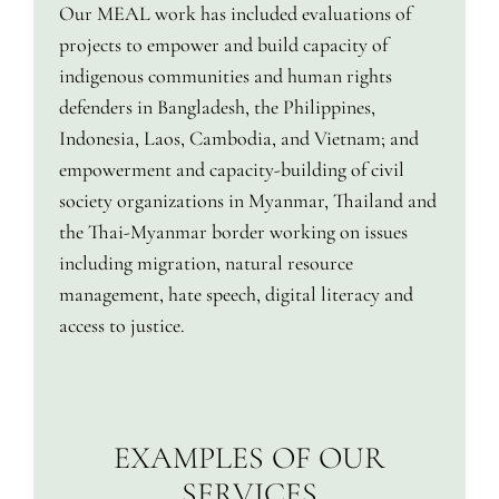
Our MEAL work has included evaluations of
projects to empower and build capacity of
indigenous communities and human rights
defenders in Bangladesh, the Philippines,
Indonesia, Laos, Cambodia, and Vietnam; and
empowerment and capacity-building of civil
society organizations in Myanmar, Thailand and
the Thai-Myanmar border working on issues
including migration, natural resource
management, hate speech, digital literacy and
access to justice.
EXAMPLES OF OUR
SERVICES