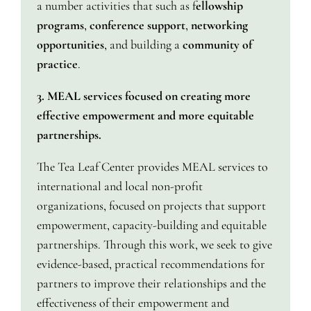
a number activities that such as f
ellowship
programs
,
conference support
,
networking
opportunities
, and building a
community of
practice
.
3. MEAL services focused on creating more
effective empowerment and more equitable
partnerships.
The Tea Leaf Center provides MEAL services to
international and local non-profit
organizations, focused on projects that support
empowerment, capacity-building and equitable
partnerships. Through this work, we seek to give
evidence-based, practical recommendations for
partners to improve their relationships and the
effectiveness of their empowerment and