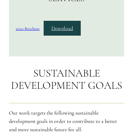
Download
2022-Brochure
SUSTAINABLE
DEVELOPMENT GOALS
Our work targets the following sustainable
development goals in order to contribute to a better
and more sustainable future for all.