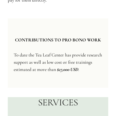
pay for them directly.
CONTRIBUTIONS TO PRO BONO WORK
To date the Tea Leaf Center has provide research
support as well as low cost or free trainings
estimated at more than
$27,000 USD
.
SERVICES