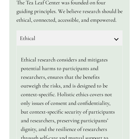
The Tea Leaf Center was founded on four
guiding principles. We believe research should be
ethical, connected, accessible, and empowered.
Ethical
Ethical research considers and mitigates
potential harms to participants and
researchers, ensures that the benefits
outweigh the risks, and is designed to be
context-specific. Holistic ethics covers not
only issues of consent and confidentiality,
but context-specific security of participants
and researchers, preserving participants’
dignity, and the resilience of researchers
through self-care and mutual support to