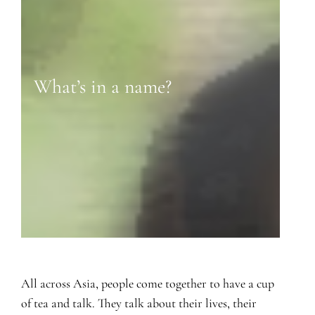
What’s in a name?
All across Asia, people come together to have a cup
of tea and talk. They talk about their lives, their