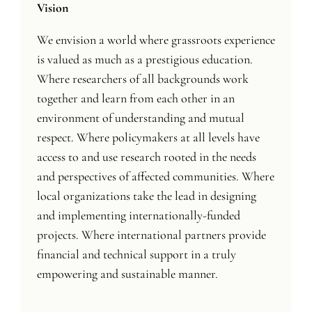
Vision
We envision a world where grassroots experience
is valued as much as a prestigious education.
Where researchers of all backgrounds work
together and learn from each other in an
environment of understanding and mutual
respect. Where policymakers at all levels have
access to and use research rooted in the needs
and perspectives of affected communities. Where
local organizations take the lead in designing
and implementing internationally-funded
projects. Where international partners provide
financial and technical support in a truly
empowering and sustainable manner.