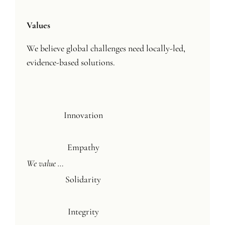
Values
We believe global challenges need locally-led,
evidence-based solutions.
Innovation
Empathy
We value …
Solidarity
Integrity