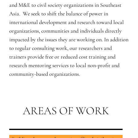
and M&E to civil society organizations in Southeast
Asia. We seek to shift the balance of power in
international development and research toward local
organizations, communities and individuals directly
impacted by the issues they are working on. In addition
to regular consulting work, our researchers and
trainers provide free or reduced cost training and
research mentoring services to local non-profit and
community-based organizations.
AREAS OF WORK