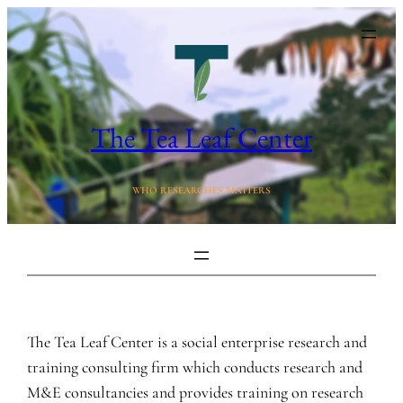
Skip
to
content
The Tea Leaf Center
WHO RESEARCHES MATTERS
The Tea Leaf Center is a social enterprise research and
training consulting firm which conducts research and
M&E consultancies and provides training on research