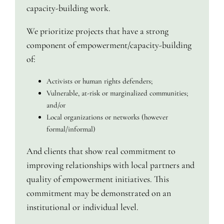
capacity-building work.
We prioritize projects that have a strong
component of empowerment/capacity-building
of:
Activists or human rights defenders;
Vulnerable, at-risk or marginalized communities;
and/or
Local organizations or networks (however
formal/informal)
And clients that show real commitment to
improving relationships with local partners and
quality of empowerment initiatives. This
commitment may be demonstrated on an
institutional or individual level.