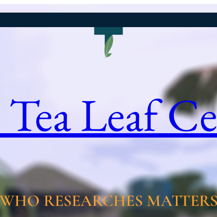
 Tea Leaf Ce
WHO RESEARCHES MATTER