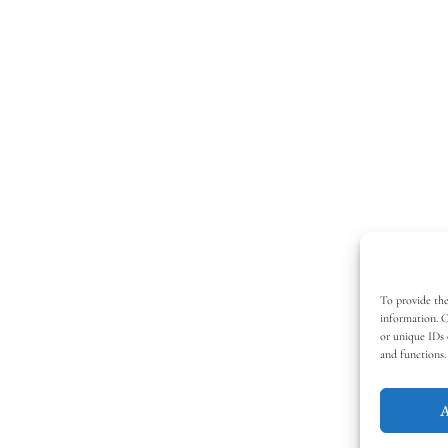
To provide the
information. C
or unique IDs 
and functions.
A