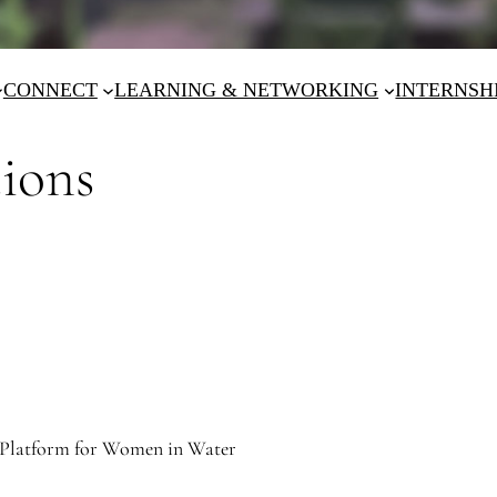
CONNECT
LEARNING & NETWORKING
INTERNSH
tions
Platform for Women in Water