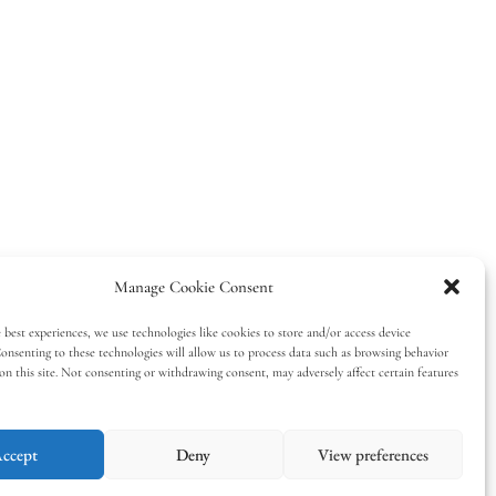
Manage Cookie Consent
 best experiences, we use technologies like cookies to store and/or access device
onsenting to these technologies will allow us to process data such as browsing behavior
on this site. Not consenting or withdrawing consent, may adversely affect certain features
ccept
Deny
View preferences