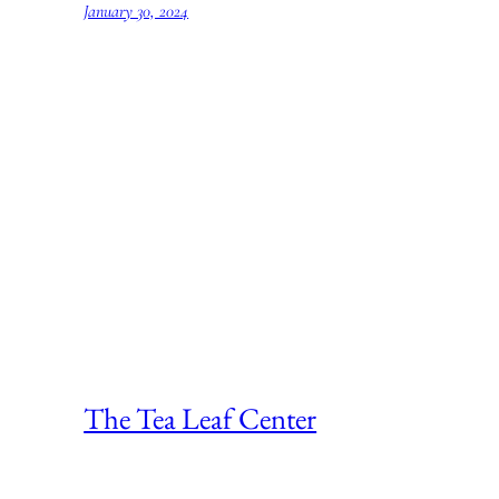
January 30, 2024
The Tea Leaf Center