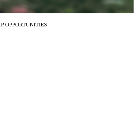
IP OPPORTUNITIES