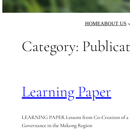
HOME
ABOUT US
Category:
Publica
Learning Paper
LEARNING PAPER Lessons from Co-Creation of a 
Governance in the Mekong Region