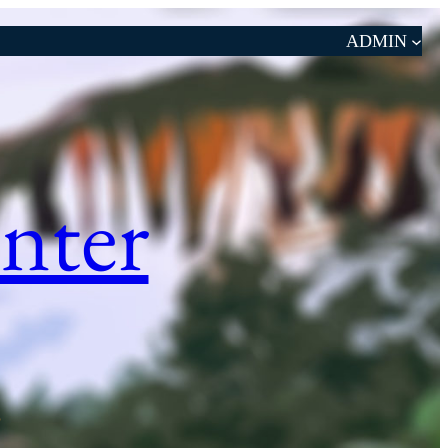
ADMIN
nter
S