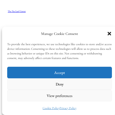
The Tea Leaf Center
Manage Cookie Consent
To provide the best experiences, we use technologies like cookies to store and/or access
device information. Consenting to these technologies will allow us to process data such
as browsing behavior or unique IDs on this site. Not consenting or withdrawing
consent, may adversely affect certain features and functions.
Accept
Deny
View preferences
Cookie Policy
Privacy Policy