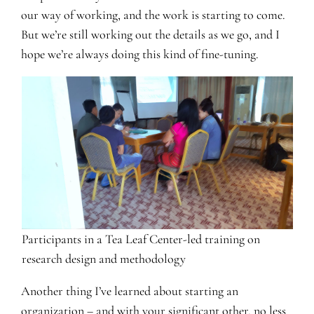
our way of working, and the work is starting to come.
But we’re still working out the details as we go, and I
hope we’re always doing this kind of fine-tuning.
Participants in a Tea Leaf Center-led training on
research design and methodology
Another thing I’ve learned about starting an
organization – and with your significant other, no less