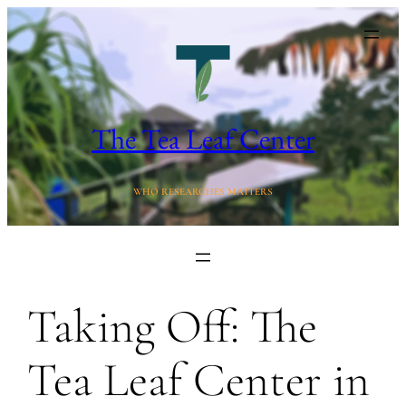
Skip
to
content
The Tea Leaf Center
WHO RESEARCHES MATTERS
Taking Off: The
Tea Leaf Center in