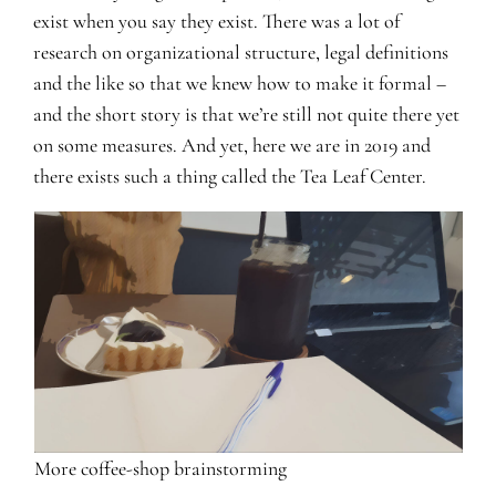
exist when you say they exist. There was a lot of
research on organizational structure, legal definitions
and the like so that we knew how to make it formal –
and the short story is that we’re still not quite there yet
on some measures. And yet, here we are in 2019 and
there exists such a thing called the Tea Leaf Center.
More coffee-shop brainstorming