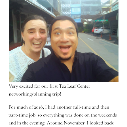
Very excited for our first Tea Leaf Center
networking/planning trip!
For much of 2018, I had another full-time and then
part-time job, so everything was done on the weekends
and in the evening. Around November, I looked back