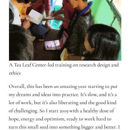
A Tea Leaf Center-led training on research design and
ethics
Overall, this has been an amazing year starting to put
my dreams and ideas into practice. It’s slow, and it’s a
lot of work, but it’s also liberating and the good kind
of challenging. So I start 2019 with a healthy dose of
hope, energy and optimism, ready to work hard to
turn this small seed into something bigger and better. I