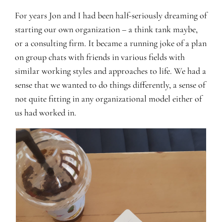
For years Jon and I had been half-seriously dreaming of
starting our own organization – a think tank maybe,
or a consulting firm. It became a running joke of a plan
on group chats with friends in various fields with
similar working styles and approaches to life. We had a
sense that we wanted to do things differently, a sense of
not quite fitting in any organizational model either of
us had worked in.