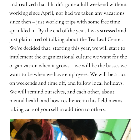
and realized that I hadn’t gone a full weekend without
working since April, nor had we taken any vacations
since then – just working trips with some free time
sprinkled in. By the end of the year, I was stressed and
just plain tired of talking about the Tea Leaf Center.
We’ve decided that, starting this year, we will start to
implement the organizational culture we want for the
organization when it grows – we will be the bosses we
want to be when we have employees. We will be strict
on weekends and time off, and follow local holidays.
We will remind ourselves, and each other, about
mental health and how resilience in this field means
taking care of yourself in addition to others.