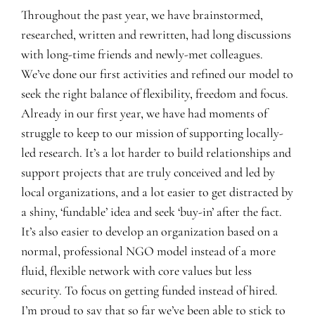
Throughout the past year, we have brainstormed,
researched, written and rewritten, had long discussions
with long-time friends and newly-met colleagues.
We’ve done our first activities and refined our model to
seek the right balance of flexibility, freedom and focus.
Already in our first year, we have had moments of
struggle to keep to our mission of supporting locally-
led research. It’s a lot harder to build relationships and
support projects that are truly conceived and led by
local organizations, and a lot easier to get distracted by
a shiny, ‘fundable’ idea and seek ‘buy-in’ after the fact.
It’s also easier to develop an organization based on a
normal, professional NGO model instead of a more
fluid, flexible network with core values but less
security. To focus on getting funded instead of hired.
I’m proud to say that so far we’ve been able to stick to