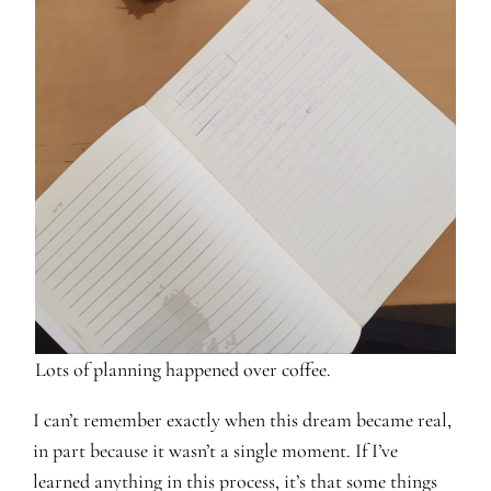
Lots of planning happened over coffee.
I can’t remember exactly when this dream became real,
in part because it wasn’t a single moment. If I’ve
learned anything in this process, it’s that some things