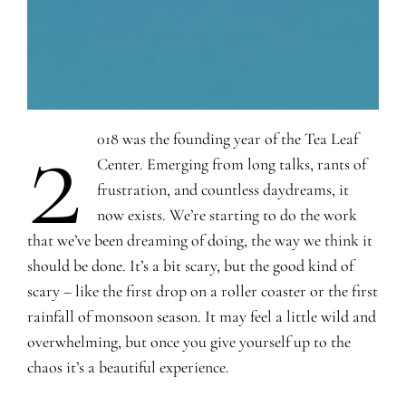
2
018 was the founding year of the Tea Leaf
Center. Emerging from long talks, rants of
frustration, and countless daydreams, it
now exists. We’re starting to do the work
that we’ve been dreaming of doing, the way we think it
should be done. It’s a bit scary, but the good kind of
scary – like the first drop on a roller coaster or the first
rainfall of monsoon season. It may feel a little wild and
overwhelming, but once you give yourself up to the
chaos it’s a beautiful experience.