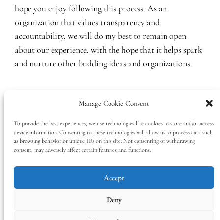
hope you enjoy following this process. As an
organization that values transparency and
accountability, we will do my best to remain open
about our experience, with the hope that it helps spark
and nurture other budding ideas and organizations.
January 15, 2019
ADMIN
2018
, 
Blog
Manage Cookie Consent
Ethics
, 
research
, 
summary
, 
work
, 
year in review
To provide the best experiences, we use technologies like cookies to store and/or access
device information. Consenting to these technologies will allow us to process data such
as browsing behavior or unique IDs on this site. Not consenting or withdrawing
consent, may adversely affect certain features and functions.
Accept
Deny
The Tea Leaf Center