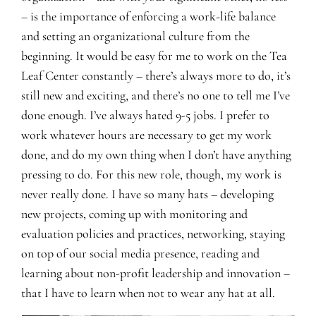
– is the importance of enforcing a work-life balance
and setting an organizational culture from the
beginning. It would be easy for me to work on the Tea
Leaf Center constantly – there’s always more to do, it’s
still new and exciting, and there’s no one to tell me I’ve
done enough. I’ve always hated 9-5 jobs. I prefer to
work whatever hours are necessary to get my work
done, and do my own thing when I don’t have anything
pressing to do. For this new role, though, my work is
never really done. I have so many hats – developing
new projects, coming up with monitoring and
evaluation policies and practices, networking, staying
on top of our social media presence, reading and
learning about non-profit leadership and innovation –
that I have to learn when not to wear any hat at all.